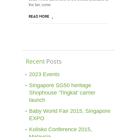
the fair, come
READ MORE
Recent
Posts
2023 Events
Singapore SG50 heritage
Shophouse ‘Tingkat’ carrier
launch
Baby World Fair 2015, Singapore
EXPO
Kolisko Conference 2015,
Malaysia