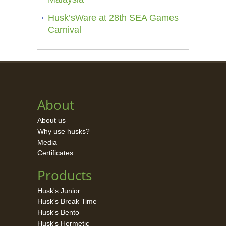
Husk’sWare at 28th SEA Games
Carnival
About
About us
Why use husks?
Media
Certificates
Products
Husk's Junior
Husk's Break Time
Husk's Bento
Husk's Hermetic