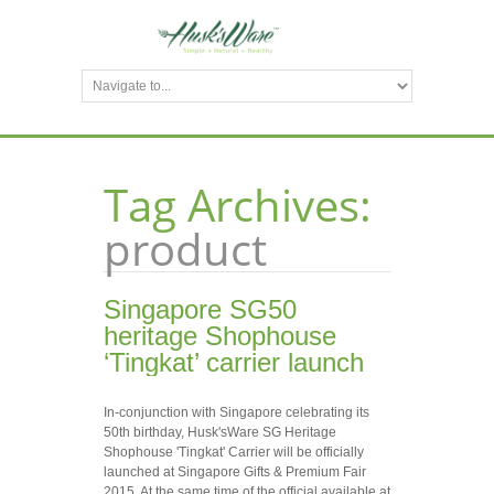
Tag Archives:
product
Singapore SG50
heritage Shophouse
‘Tingkat’ carrier launch
In-conjunction with Singapore celebrating its
50th birthday, Husk'sWare SG Heritage
Shophouse 'Tingkat' Carrier will be officially
launched at Singapore Gifts & Premium Fair
2015. At the same time of the official available at