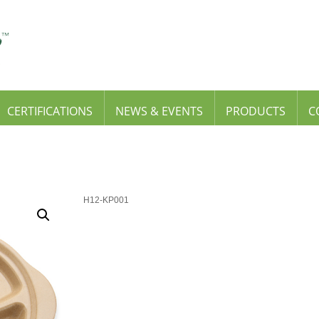
CERTIFICATIONS
NEWS & EVENTS
PRODUCTS
C
H12-KP001