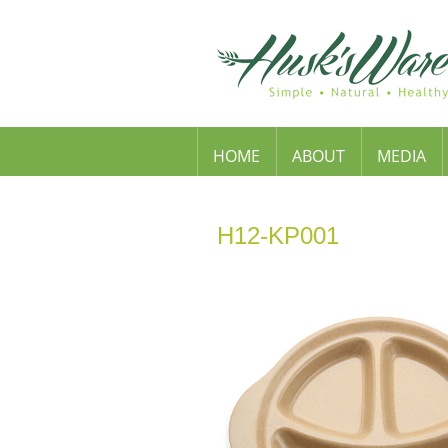
HOME
ABOUT
MEDIA
H12-KP001