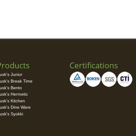
Products
Certifications
usk's Junior
usk's Break Time
usk's Bento
usk's Hermetic
usk's Kitchen
usk's Dine Ware
usk's Syokki