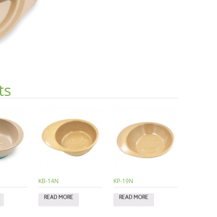
ts
KB-14N
KP-19N
READ MORE
READ MORE