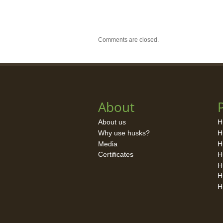
Comments are closed.
About
About us
H
Why use husks?
H
Media
H
Certificates
H
H
H
H