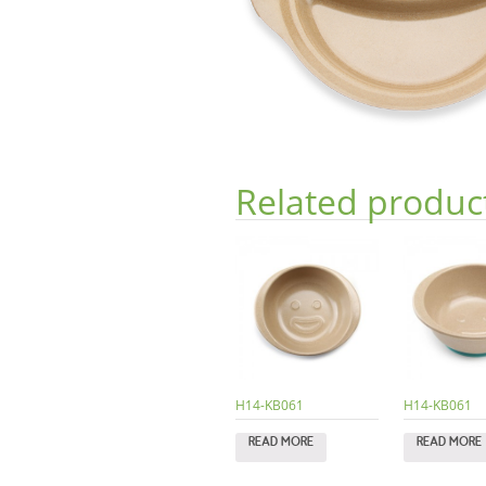
Related produc
H14-KB061
H14-KB061
READ MORE
READ MORE