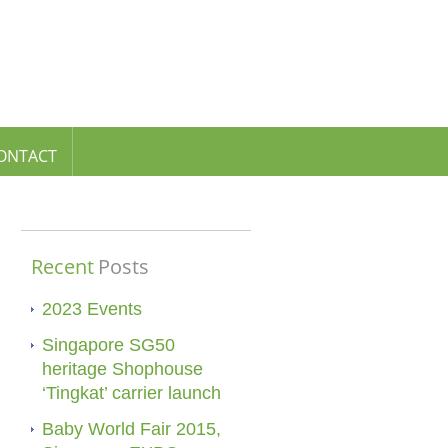
ONTACT
Recent
Posts
2023 Events
Singapore SG50
heritage Shophouse
‘Tingkat’ carrier launch
Baby World Fair 2015,