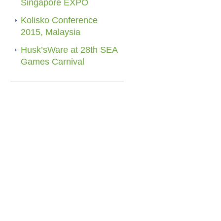
Singapore EXPO
Kolisko Conference
2015, Malaysia
Husk’sWare at 28th SEA
Games Carnival