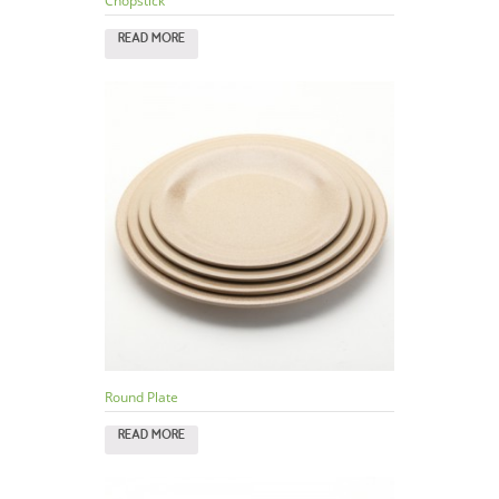
Chopstick
READ MORE
Round Plate
READ MORE