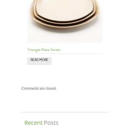
Triangle Plate Series
READ MORE
Comments are closed.
Recent
Posts