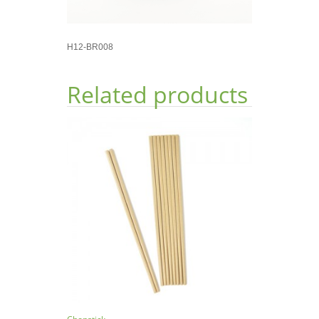
H12-BR008
Related products