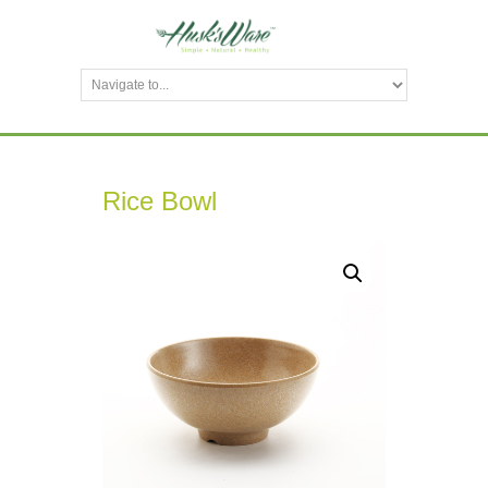
Rice Bowl