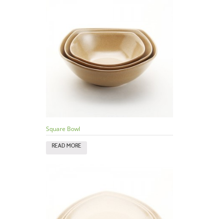
Square Bowl
READ MORE