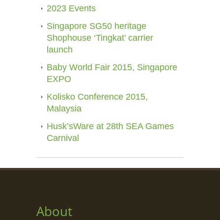
2023 Events
Singapore SG50 heritage
Shophouse ‘Tingkat’ carrier
launch
Baby World Fair 2015, Singapore
EXPO
Kolisko Conference 2015,
Malaysia
Husk’sWare at 28th SEA Games
Carnival
About