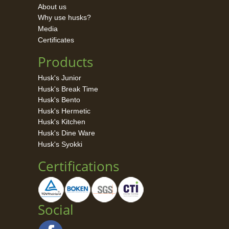
About us
Why use husks?
Media
Certificates
Products
Husk's Junior
Husk's Break Time
Husk's Bento
Husk's Hermetic
Husk's Kitchen
Husk's Dine Ware
Husk's Syokki
Certifications
Social