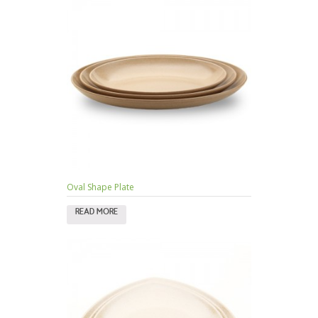
Oval Shape Plate
READ MORE