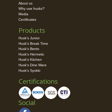
About us
Why use husks?
Media
Certificates
Products
Husk's Junior
Husk's Break Time
Husk's Bento
Husk's Hermetic
Husk's Kitchen
Husk's Dine Ware
Husk's Syokki
Certifications
Social