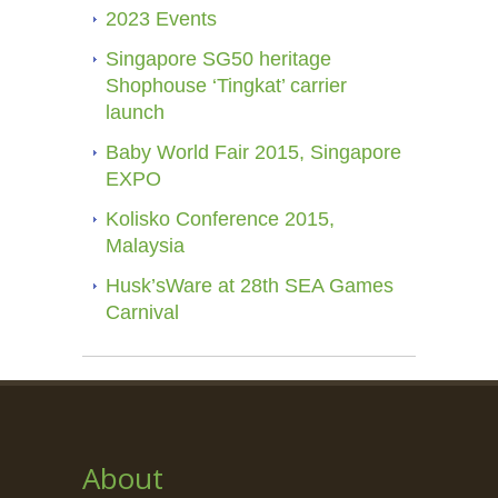
2023 Events
Singapore SG50 heritage
Shophouse ‘Tingkat’ carrier
launch
Baby World Fair 2015, Singapore
EXPO
Kolisko Conference 2015,
Malaysia
Husk’sWare at 28th SEA Games
Carnival
About