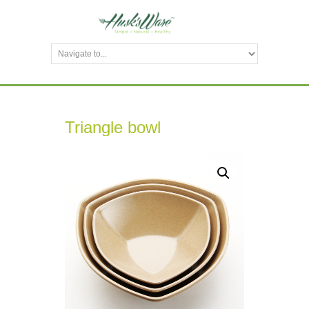
Triangle bowl