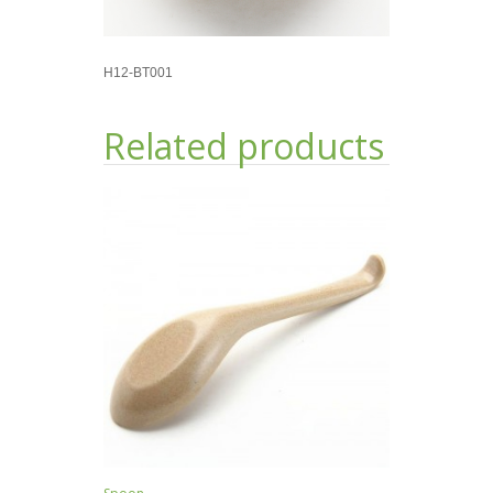
H12-BT001
Related products