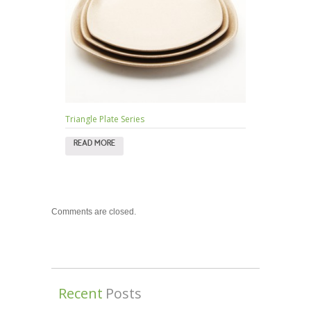
Triangle Plate Series
READ MORE
Comments are closed.
Recent
Posts