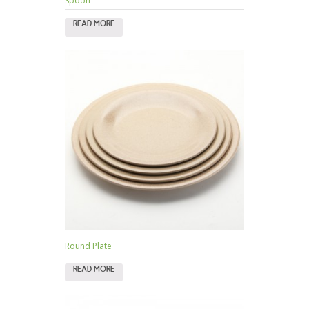
Spoon
READ MORE
Round Plate
READ MORE