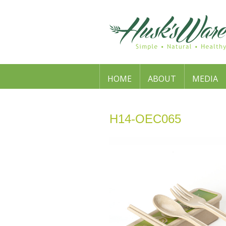
HOME
ABOUT
MEDIA
H14-OEC065