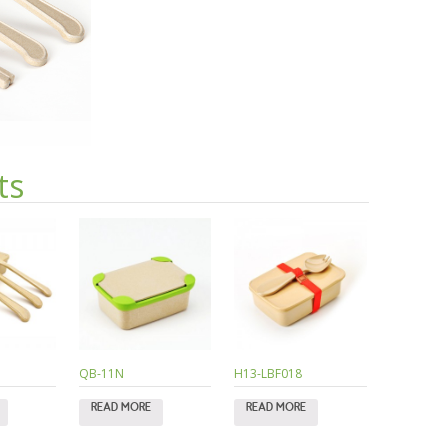
ts
QB-11N
H13-LBF018
READ MORE
READ MORE