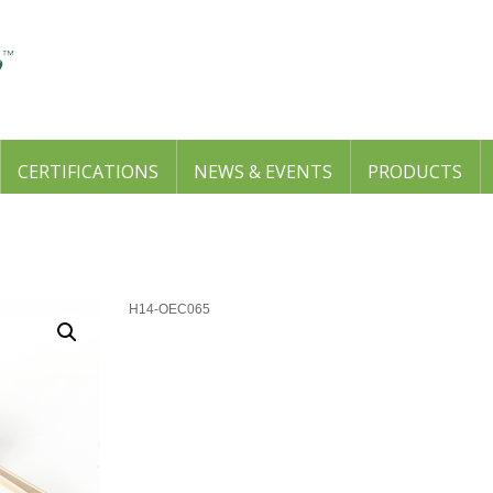
CERTIFICATIONS
NEWS & EVENTS
PRODUCTS
H14-OEC065