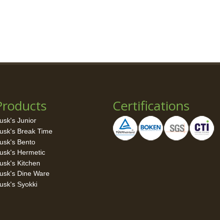
Products
Certifications
usk's Junior
usk's Break Time
usk's Bento
usk's Hermetic
usk's Kitchen
usk's Dine Ware
usk's Syokki