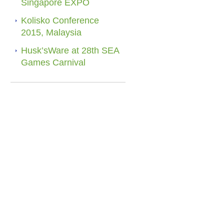
Singapore EXPO
Kolisko Conference
2015, Malaysia
Husk’sWare at 28th SEA
Games Carnival