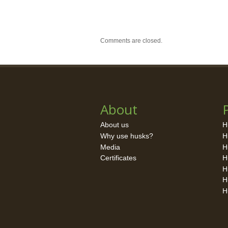
Comments are closed.
About
About us
H
Why use husks?
H
Media
H
Certificates
H
H
H
H