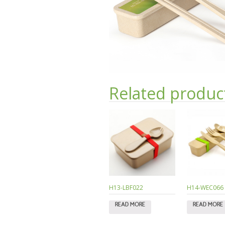
Related produc
H13-LBF022
H14-WEC066
READ MORE
READ MORE