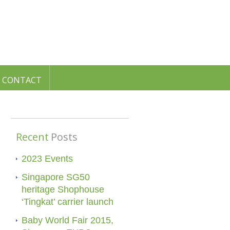
CONTACT
Recent
Posts
2023 Events
Singapore SG50
heritage Shophouse
‘Tingkat’ carrier launch
Baby World Fair 2015,