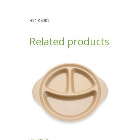
H14-KB061
Related products