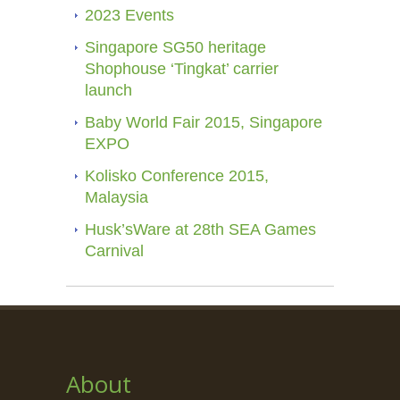
2023 Events
Singapore SG50 heritage
Shophouse ‘Tingkat’ carrier
launch
Baby World Fair 2015, Singapore
EXPO
Kolisko Conference 2015,
Malaysia
Husk’sWare at 28th SEA Games
Carnival
About