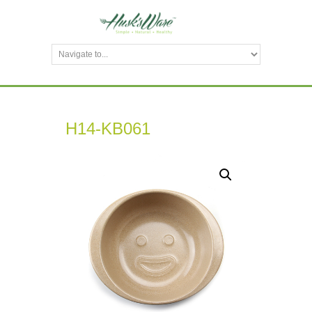
H14-KB061