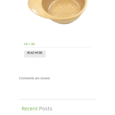
KB-14N
READ MORE
Comments are closed.
Recent
Posts