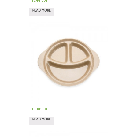
H12-KP001
READ MORE
H13-KP001
READ MORE