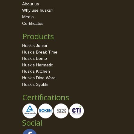
About us
Why use husks?
Media
Certificates
Products
Husk's Junior
Husk's Break Time
Husk's Bento
Husk's Hermetic
Husk's Kitchen
Husk's Dine Ware
Husk's Syokki
Certifications
Social