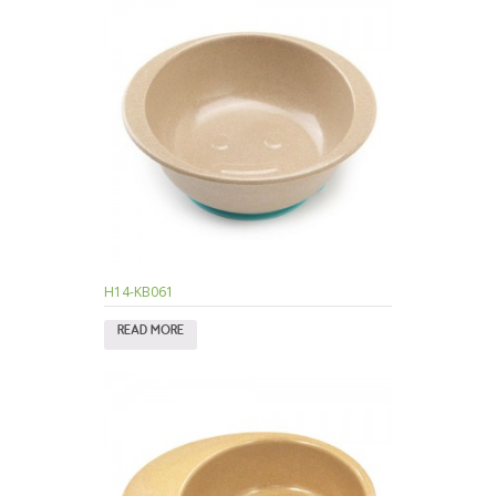
H14-KB061
READ MORE