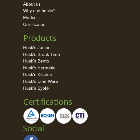
About us
Why use husks?
Media
Certificates
Products
Husk's Junior
Husk's Break Time
Husk's Bento
Husk's Hermetic
Husk's Kitchen
Husk's Dine Ware
Husk's Syokki
Certifications
Social