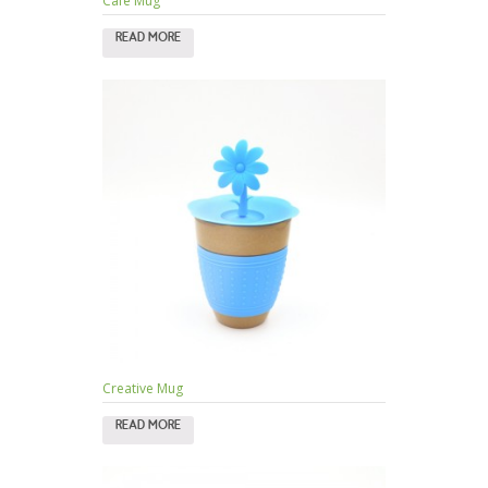
Cafe Mug
READ MORE
Creative Mug
READ MORE