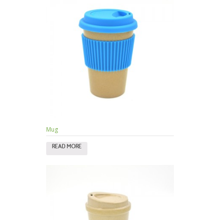
Mug
READ MORE