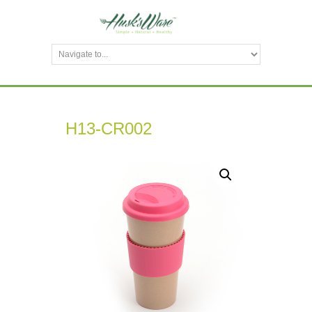
H13-CR002