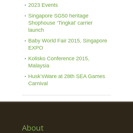
2023 Events
Singapore SG50 heritage
Shophouse ‘Tingkat’ carrier
launch
Baby World Fair 2015, Singapore
EXPO
Kolisko Conference 2015,
Malaysia
Husk’sWare at 28th SEA Games
Carnival
About