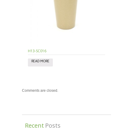
H13-SC016
READ MORE
Comments are closed.
Recent
Posts