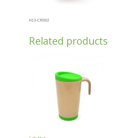
H13-CR002
Related products